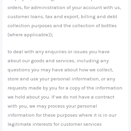
orders, for administration of your account with us,
customer loans, tax and export, billing and debt
collection purposes and the collection of bottles
(where applicable));
to deal with any enquiries or issues you have
about our goods and services, including any
questions you may have about how we collect,
store and use your personal information, or any
requests made by you for a copy of the information
we hold about you. If we do not have a contract
with you, we may process your personal
information for these purposes where it is in our
legitimate interests for customer services