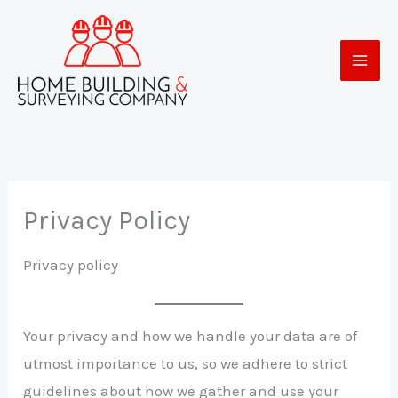
Skip
to
content
Privacy Policy
Privacy policy
Your privacy and how we handle your data are of
utmost importance to us, so we adhere to strict
guidelines about how we gather and use your