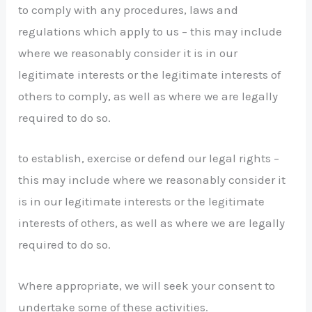
to comply with any procedures, laws and
regulations which apply to us – this may include
where we reasonably consider it is in our
legitimate interests or the legitimate interests of
others to comply, as well as where we are legally
required to do so.
to establish, exercise or defend our legal rights –
this may include where we reasonably consider it
is in our legitimate interests or the legitimate
interests of others, as well as where we are legally
required to do so.
Where appropriate, we will seek your consent to
undertake some of these activities.