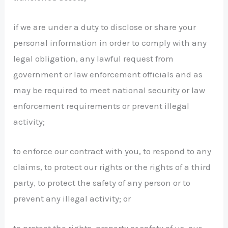
if we are under a duty to disclose or share your
personal information in order to comply with any
legal obligation, any lawful request from
government or law enforcement officials and as
may be required to meet national security or law
enforcement requirements or prevent illegal
activity;
to enforce our contract with you, to respond to any
claims, to protect our rights or the rights of a third
party, to protect the safety of any person or to
prevent any illegal activity; or