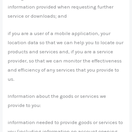
information provided when requesting further
service or downloads; and
if you are a user of a mobile application, your
location data so that we can help you to locate our
products and services and, if you are a service
provider, so that we can monitor the effectiveness
and efficiency of any services that you provide to
us.
Information about the goods or services we
provide to you:
information needed to provide goods or services to
you (including information on account opening