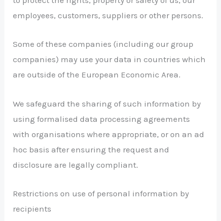
to protect the rights, property or safety of us, our
employees, customers, suppliers or other persons.
Some of these companies (including our group
companies) may use your data in countries which
are outside of the European Economic Area.
We safeguard the sharing of such information by
using formalised data processing agreements
with organisations where appropriate, or on an ad
hoc basis after ensuring the request and
disclosure are legally compliant.
Restrictions on use of personal information by
recipients