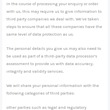
In the course of processing your enquiry or order
with us, this may require us to give information to
third party companies we deal with. We’ve taken
steps to ensure that all these companies have the
same level of data protection as us.
The personal details you give us may also need to
be used as part of a third-party data processor’s
assessment to provide us with data accuracy,
integrity and validity services.
We will share your personal information with the
following categories of third parties:
other parties such as legal and regulatory