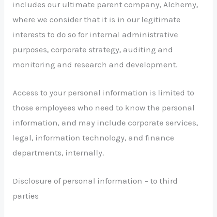
includes our ultimate parent company, Alchemy,
where we consider that it is in our legitimate
interests to do so for internal administrative
purposes, corporate strategy, auditing and
monitoring and research and development.
Access to your personal information is limited to
those employees who need to know the personal
information, and may include corporate services,
legal, information technology, and finance
departments, internally.
Disclosure of personal information – to third
parties