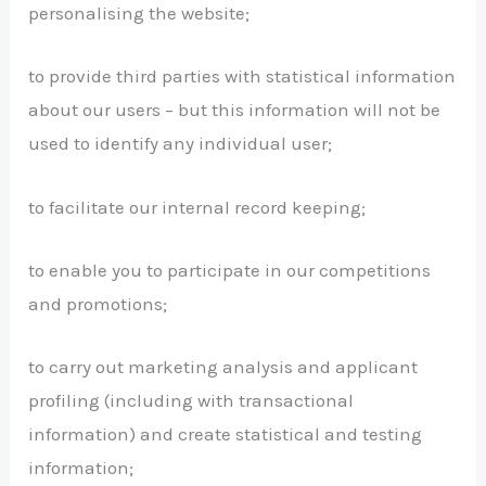
personalising the website;
to provide third parties with statistical information
about our users – but this information will not be
used to identify any individual user;
to facilitate our internal record keeping;
to enable you to participate in our competitions
and promotions;
to carry out marketing analysis and applicant
profiling (including with transactional
information) and create statistical and testing
information;