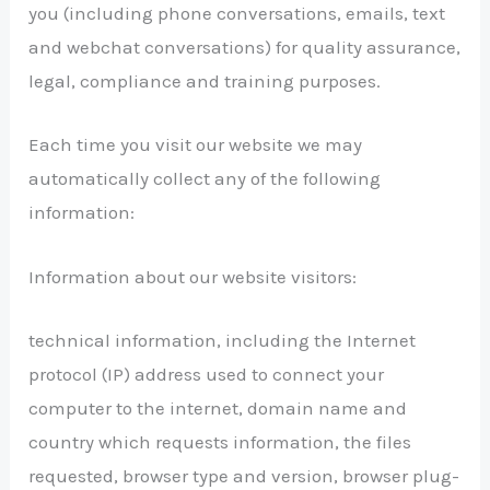
you (including phone conversations, emails, text
and webchat conversations) for quality assurance,
legal, compliance and training purposes.
Each time you visit our website we may
automatically collect any of the following
information:
Information about our website visitors:
technical information, including the Internet
protocol (IP) address used to connect your
computer to the internet, domain name and
country which requests information, the files
requested, browser type and version, browser plug-