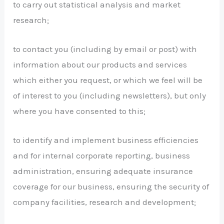
to carry out statistical analysis and market
research;
to contact you (including by email or post) with
information about our products and services
which either you request, or which we feel will be
of interest to you (including newsletters), but only
where you have consented to this;
to identify and implement business efficiencies
and for internal corporate reporting, business
administration, ensuring adequate insurance
coverage for our business, ensuring the security of
company facilities, research and development;