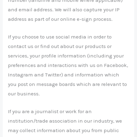
and email address. We will also capture your IP
address as part of our online e-sign process.
If you choose to use social media in order to
contact us or find out about our products or
services, your profile information (including your
preferences and interactions with us on Facebook,
Instagram and Twitter) and information which
you post on message boards which are relevant to
our business.
If you are a journalist or work for an
institution/trade association in our industry, we
may collect information about you from public