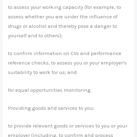
to assess your working capacity (for example, to
assess whether you are under the influence of
drugs or alcohol and thereby pose a danger to
yourself and to others);
to confirm information on CVs and performance
reference checks, to assess you or your employer’s
suitability to work for us; and
for equal opportunities monitoring.
Providing goods and services to you:
to provide relevant goods or services to you or your
employer (including, to confirm and process