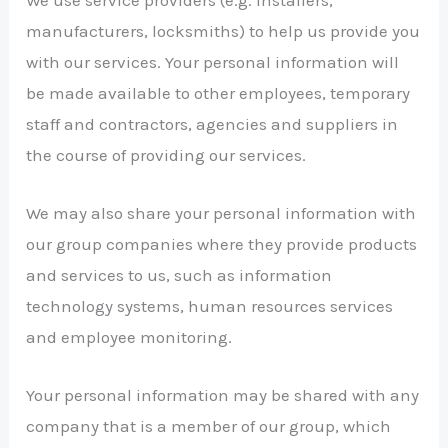
manufacturers, locksmiths) to help us provide you
with our services. Your personal information will
be made available to other employees, temporary
staff and contractors, agencies and suppliers in
the course of providing our services.
We may also share your personal information with
our group companies where they provide products
and services to us, such as information
technology systems, human resources services
and employee monitoring.
Your personal information may be shared with any
company that is a member of our group, which