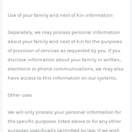
Use of your family and next of kin information
Separately, we may process personal information
about your family and next of kin for the purposes
of provision of services as requested by you. If you
disclose information about your family in written,
electronic or phone communications, we may also
have access to this information on our systems.
Other uses
We will only process your personal information for
the specific purposes listed above or for any other
purposes specifically permitted by law. If we wish