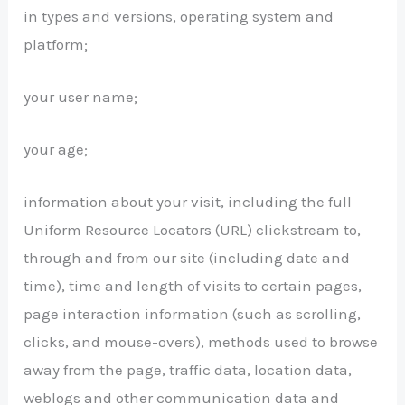
in types and versions, operating system and
platform;
your user name;
your age;
information about your visit, including the full
Uniform Resource Locators (URL) clickstream to,
through and from our site (including date and
time), time and length of visits to certain pages,
page interaction information (such as scrolling,
clicks, and mouse-overs), methods used to browse
away from the page, traffic data, location data,
weblogs and other communication data and