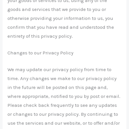
your goods or services to us, using any of the
goods and services that we provide to you or
otherwise providing your information to us, you
confirm that you have read and understood the
entirety of this privacy policy.
Changes to our Privacy Policy
We may update our privacy policy from time to
time. Any changes we make to our privacy policy
in the future will be posted on this page and,
where appropriate, notified to you by post or email.
Please check back frequently to see any updates
or changes to our privacy policy. By continuing to
use the services and our website, or to offer and/or