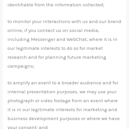
identifiable from the information collected;
to monitor your interactions with us and our brand
online, if you contact us on social media,
including Messenger and WebChat, where it is in
our legitimate interests to do so for market
research and for planning future marketing
campaigns;
to amplify an event to a broader audience and for
internal presentation purposes, we may use your
photograph or video footage from an event where
it is in our legitimate interests for marketing and
business development purposes or where we have
your consent; and