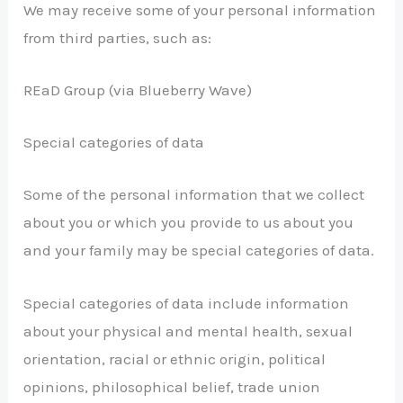
We may receive some of your personal information
from third parties, such as:
REaD Group (via Blueberry Wave)
Special categories of data
Some of the personal information that we collect
about you or which you provide to us about you
and your family may be special categories of data.
Special categories of data include information
about your physical and mental health, sexual
orientation, racial or ethnic origin, political
opinions, philosophical belief, trade union