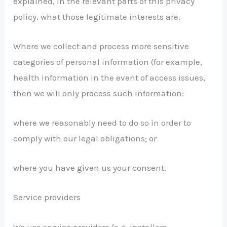
explained, in the relevant parts of this privacy
policy, what those legitimate interests are.
Where we collect and process more sensitive
categories of personal information (for example,
health information in the event of access issues,
then we will only process such information:
where we reasonably need to do so in order to
comply with our legal obligations; or
where you have given us your consent.
Service providers
We use service providers (e.g. installers,