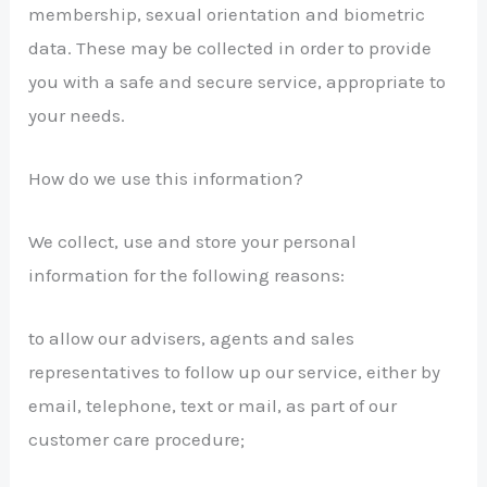
membership, sexual orientation and biometric
data. These may be collected in order to provide
you with a safe and secure service, appropriate to
your needs.
How do we use this information?
We collect, use and store your personal
information for the following reasons:
to allow our advisers, agents and sales
representatives to follow up our service, either by
email, telephone, text or mail, as part of our
customer care procedure;