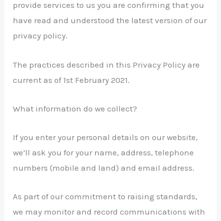
provide services to us you are confirming that you
have read and understood the latest version of our
privacy policy.
The practices described in this Privacy Policy are
current as of 1st February 2021.
What information do we collect?
If you enter your personal details on our website,
we’ll ask you for your name, address, telephone
numbers (mobile and land) and email address.
As part of our commitment to raising standards,
we may monitor and record communications with