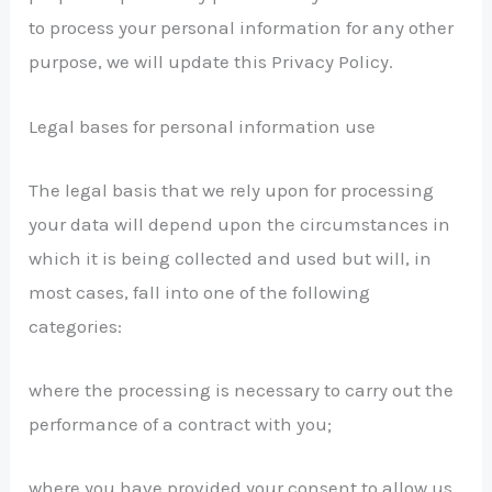
to process your personal information for any other
purpose, we will update this Privacy Policy.
Legal bases for personal information use
The legal basis that we rely upon for processing
your data will depend upon the circumstances in
which it is being collected and used but will, in
most cases, fall into one of the following
categories:
where the processing is necessary to carry out the
performance of a contract with you;
where you have provided your consent to allow us