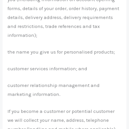
forms, details of your order, order history, payment
details, delivery address, delivery requirements
and restrictions, trade references and tax
information);
the name you give us for personalised products;
customer services information; and
customer relationship management and
marketing information.
If you become a customer or potential customer
we will collect your name, address, telephone
number (landline and mobile where applicable)