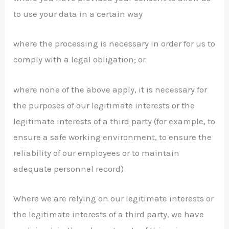
to use your data in a certain way
where the processing is necessary in order for us to
comply with a legal obligation; or
where none of the above apply, it is necessary for
the purposes of our legitimate interests or the
legitimate interests of a third party (for example, to
ensure a safe working environment, to ensure the
reliability of our employees or to maintain
adequate personnel record)
Where we are relying on our legitimate interests or
the legitimate interests of a third party, we have