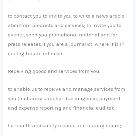
to contact you to invite you to write a news article
about our products and services; to invite you to
events, send you promotional material and for
press releases if you are a journalist, where it is in
our legitimate interests.
Receiving goods and services from you:
to enable us to receive and manage services from
you (including supplier due diligence, payment
and expense reporting and financial audits);
for health and safety records and management;