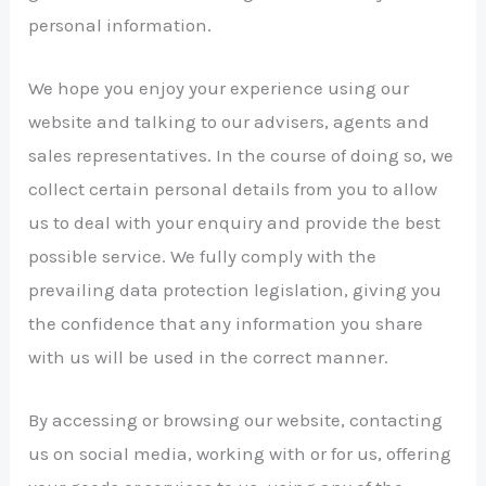
personal information.
We hope you enjoy your experience using our
website and talking to our advisers, agents and
sales representatives. In the course of doing so, we
collect certain personal details from you to allow
us to deal with your enquiry and provide the best
possible service. We fully comply with the
prevailing data protection legislation, giving you
the confidence that any information you share
with us will be used in the correct manner.
By accessing or browsing our website, contacting
us on social media, working with or for us, offering