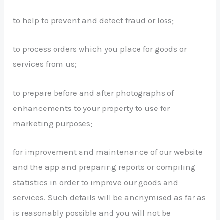
to help to prevent and detect fraud or loss;
to process orders which you place for goods or
services from us;
to prepare before and after photographs of
enhancements to your property to use for
marketing purposes;
for improvement and maintenance of our website
and the app and preparing reports or compiling
statistics in order to improve our goods and
services. Such details will be anonymised as far as
is reasonably possible and you will not be