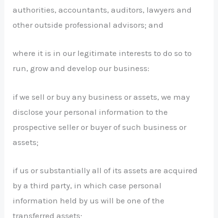
authorities, accountants, auditors, lawyers and
other outside professional advisors; and
where it is in our legitimate interests to do so to
run, grow and develop our business:
if we sell or buy any business or assets, we may
disclose your personal information to the
prospective seller or buyer of such business or
assets;
if us or substantially all of its assets are acquired
by a third party, in which case personal
information held by us will be one of the
transferred assets;