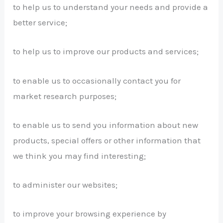
to help us to understand your needs and provide a
better service;
to help us to improve our products and services;
to enable us to occasionally contact you for
market research purposes;
to enable us to send you information about new
products, special offers or other information that
we think you may find interesting;
to administer our websites;
to improve your browsing experience by