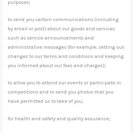
purposes;
to send you certain communications (including
by email or post) about our goods and services
such as service announcements and
administrative messages (for example, setting out
changes to our terms and conditions and keeping
you informed about our fees and charges);
to allow you to attend our events or participate in
competitions and to send you photos that you
have permitted us to take of you;
for health and safety and quality assurance;