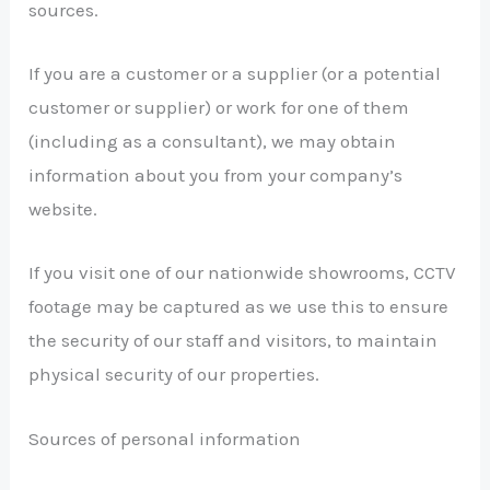
sources.
If you are a customer or a supplier (or a potential
customer or supplier) or work for one of them
(including as a consultant), we may obtain
information about you from your company’s
website.
If you visit one of our nationwide showrooms, CCTV
footage may be captured as we use this to ensure
the security of our staff and visitors, to maintain
physical security of our properties.
Sources of personal information